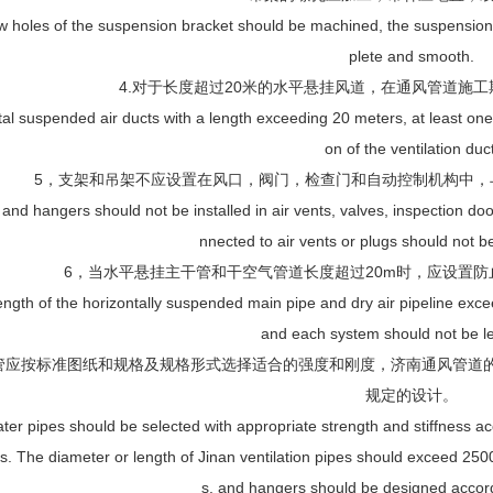
w holes of the suspension bracket should be machined, the suspension
plete and smooth.
4.对于长度超过20米的水平悬挂风道，在通风管道施
tal suspended air ducts with a length exceeding 20 meters, at least one 
on of the ventilation duct
5，支架和吊架不应设置在风口，阀门，检查门和自动控制机构中，与
 and hangers should not be installed in air vents, valves, inspection d
nnected to air vents or plugs should not 
6，当水平悬挂主干管和干空气管道长度超过20m时，应设置防
ngth of the horizontally suspended main pipe and dry air pipeline exce
and each system should not be le
管应按标准图纸和规格及规格形式选择适合的强度和刚度，济南通风管道的
规定的设计。
ter pipes should be selected with appropriate strength and stiffness ac
ns. The diameter or length of Jinan ventilation pipes should exceed 250
s, and hangers should be designed accord