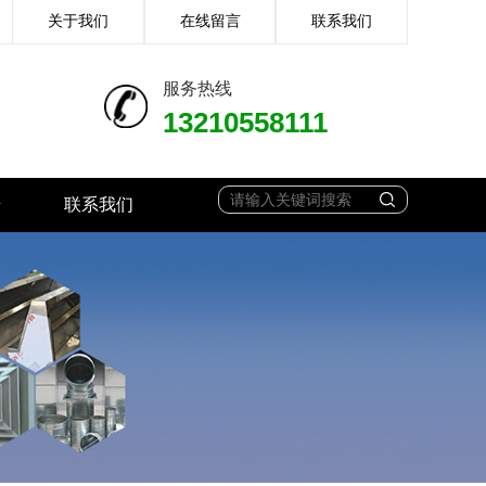
关于我们
在线留言
联系我们
服务热线
13210558111
馈
联系我们