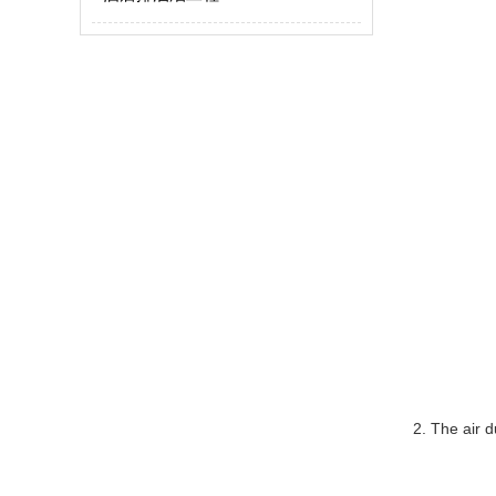
2. The air d