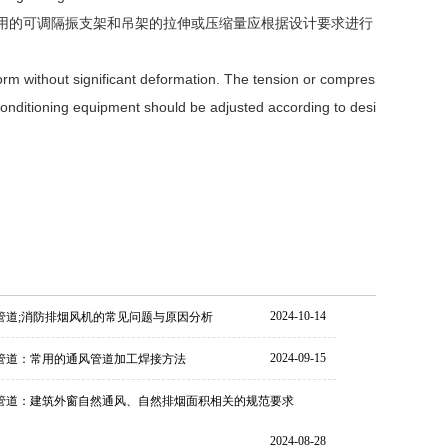
使用的可调隔振支架和吊架的拉伸或压缩量应根据设计要求进行
iform without significant deformation. The tension or compres
r conditioning equipment should be adjusted according to desi
2024-10-14
管道;消防排烟风机的常见问题与原因分析
2024-09-15
管道：常用的通风管道加工焊接方法
管道：建筑外窗自然通风、自然排烟面积相关的规范要求
2024-08-28