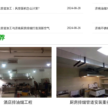
2024-08-28
风管道加工：风管面积怎么计算?
济南油烟
2024-08-26
风管道加工与济南厨房排烟打造清新空气
济南不锈
荐
酒店排油烟工程
厨房排烟管道安装案