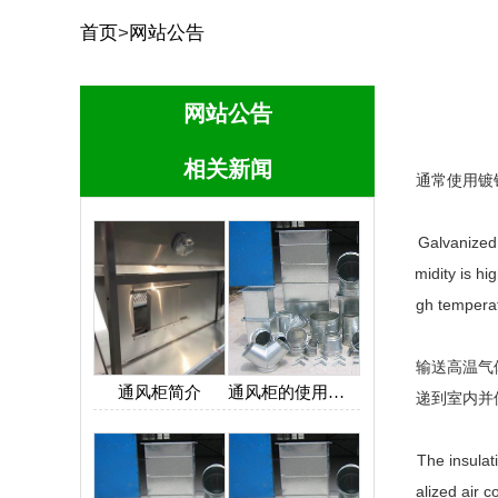
首页
>
网站公告
网站公告
相关新闻
通常使用镀
Galvanized 
midity is hi
gh temperat
输送高温气
通风柜简介
通风柜的使用保养
递到室内并
The insulat
alized air 