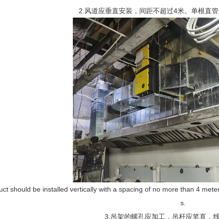
2.风道应垂直安装，间距不超过4米。单根直
uct should be installed vertically with a spacing of no more than 4 meters
s.
3.吊架的螺孔应加工，吊杆应笔直，