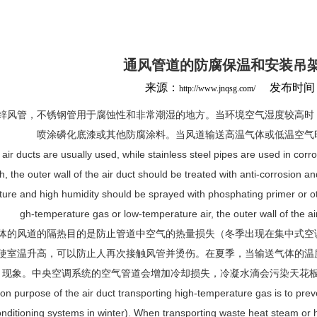
通风管道的防腐保温和安装吊
来源：
发布时间：20
http://www.jnqsg.com/
锌风管，不锈钢管用于腐蚀性和非常潮湿的地方。当环境空气湿度较高时
喷涂磷化底漆或其他防腐涂料。当风道输送高温气体或低温空气
air ducts are usually used, while stainless steel pipes are used in cor
gh, the outer wall of the air duct should be treated with anti-corrosion a
ure and high humidity should be sprayed with phosphating primer or oth
gh-temperature gas or low-temperature air, the outer wall of the ai
体的风道的隔热目的是防止管道中空气的热量损失（冬季出现在集中式空
使室温升高，可以防止人再次接触风管并烫伤。在夏季，当输送气体的温
现象。中央空调系统的空气管道会增加冷却损失，冷凝水滴会污染天花
ion purpose of the air duct transporting high-temperature gas is to preven
conditioning systems in winter). When transporting waste heat steam or 