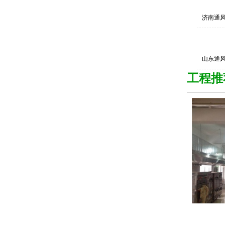
济南通
山东通
工程推