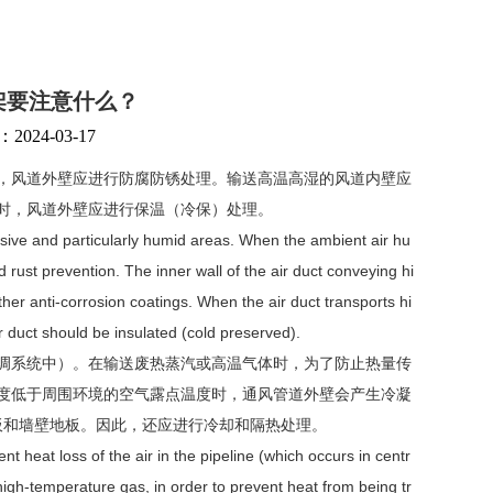
架要注意什么？
24-03-17
，风道外壁应进行防腐防锈处理。输送高温高湿的风道内壁应
时，风道外壁应进行保温（冷保）处理。
rosive and particularly humid areas. When the ambient air hu
nd rust prevention. The inner wall of the air duct conveying hi
er anti-corrosion coatings. When the air duct transports hi
r duct should be insulated (cold preserved).
调系统中）。在输送废热蒸汽或高温气体时，为了防止热量传
度低于周围环境的空气露点温度时，通风管道外壁会产生冷凝
板和墙壁地板。因此，还应进行冷却和隔热处理。
t heat loss of the air in the pipeline (which occurs in centr
high-temperature gas, in order to prevent heat from being tr