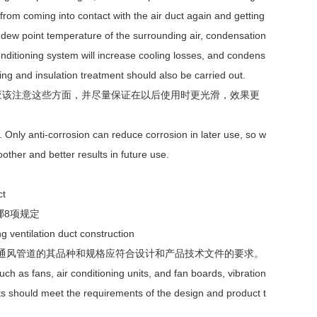
from coming into contact with the air duct again and getting
 dew point temperature of the surrounding air, condensation
 conditioning system will increase cooling losses, and condens
ling and insulation treatment should also be carried out.
应该注意这些方面，并尽量保证在以后使用时更光滑，效果更
. Only anti-corrosion can reduce corrosion in later use, so w
other and better results in future use.
ct
哪8项规定
g ventilation duct construction
南通风管道的其品种和规格应符合设计和产品技术文件的要求。
h as fans, air conditioning units, and fan boards, vibration
ucts should meet the requirements of the design and product t