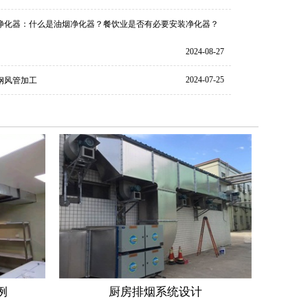
净化器：什么是油烟净化器？餐饮业是否有必要安装净化器？
2024-08-27
2024-07-25
钢风管加工
例
厨房排烟系统设计