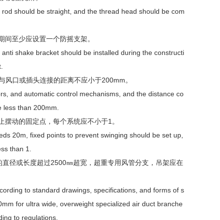
 rod should be straight, and the thread head should be com
工期间至少应设置一个防摇支架。
anti shake bracket should be installed during the constructi
.
风口或插头连接的距离不应小于200mm。
oors, and automatic control mechanisms, and the distance co
be less than 200mm.
止摆动的固定点，每个系统应不小于1。
eds 20m, fixed points to prevent swinging should be set up,
ss than 1.
直径或长度超过2500㎜超宽，超重专用风管分支，吊架应在
cording to standard drawings, specifications, and forms of s
0mm for ultra wide, overweight specialized air duct branche
ing to regulations.