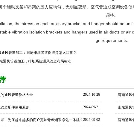
，每个辅助支架和吊架的应力应均匀，无明显变形。空气管道或空调设备
调整。
tallation, the stress on each auxiliary bracket and hanger should be un
stable vibration isolation brackets and hangers used in air ducts or ai
gn requirements.
东通风管道加工：厨房排烟管道倒灌是怎么回事？
东通风管道加工：排烟系统通风管道布局标准！
荐
2024-10-26
型的通风管道价格大全
济南通风
2024-09-21
风管道配件使用原则
山东通风
2024-09-02
烟罩：为何越来越多的商户更加青睐烟罩净化一体机？
济南通风