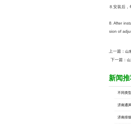
8.安装后
8. After ins
sion of adju
上一篇：
山
下一篇：
山
新闻推
不同类
济南通
济南排