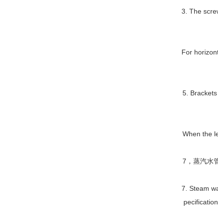
3. The scre
For horizon
5. Brackets
When the le
7，蒸汽水
7. Steam wa
pecificatio