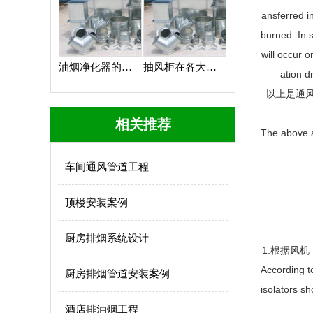
ansferred i
burned. In 
will occur o
油烟净化器的设计思路
抽风柜在各大厨房中的应用
ation d
以上是通
相关推荐
The above ar
车间通风管道工程
顶楼安装案例
厨房排烟系统设计
1.根据风
According t
厨房排烟管道安装案例
isolators sh
酒店排油烟工程