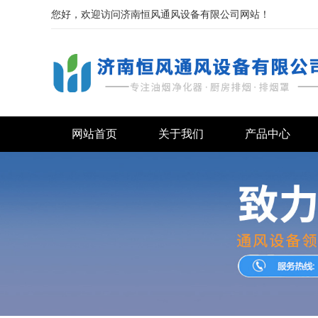
您好，欢迎访问济南恒风通风设备有限公司网站！
网站首页
关于我们
产品中心