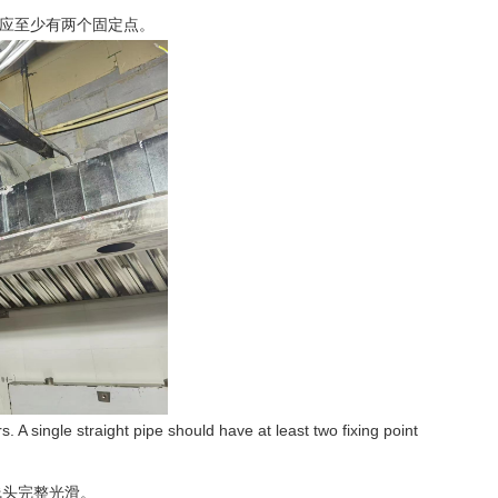
管应至少有两个固定点。
. A single straight pipe should have at least two fixing point
线头完整光滑。