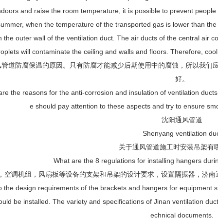
ndoors and raise the room temperature, it is possible to prevent people 
summer, when the temperature of the transported gas is lower than the
n the outer wall of the ventilation duct. The air ducts of the central air
roplets will contaminate the ceiling and walls and floors. Therefore, coo
风管道防腐保温的原因。只有防腐才能减少后期使用中的腐蚀，所以我们
好。
e the reasons for the anti-corrosion and insulation of ventilation ducts
e should pay attention to these aspects and try to ensure smo
沈阳通风管道
Shenyang ventilation du
关于通风管道施工时安装吊架有
What are the 8 regulations for installing hangers durin
机，空调机组，风扇板等设备的支架和吊架的设计要求，设置隔振器，济
o the design requirements of the brackets and hangers for equipment suc
ould be installed. The variety and specifications of Jinan ventilation d
echnical documents.