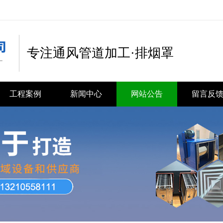
专注通风管道加工·排烟罩
工程案例
新闻中心
网站公告
留言反